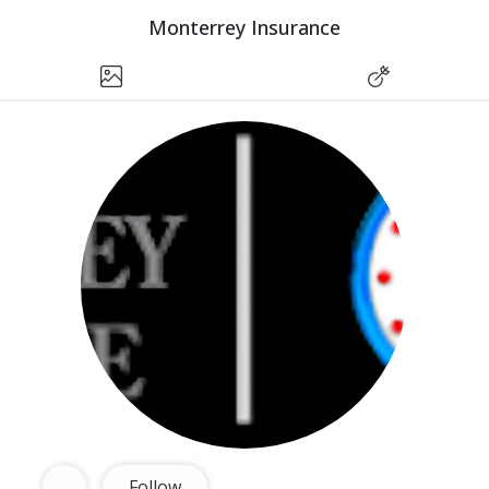
Monterrey Insurance
Follow