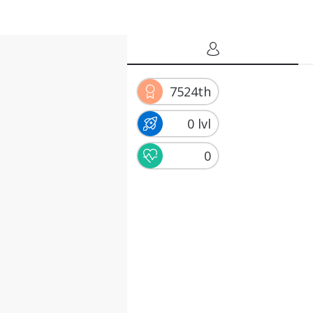
7524th
0 lvl
0