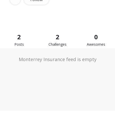
2
2
0
Posts
Challenges
Awesomes
Monterrey Insurance feed is empty