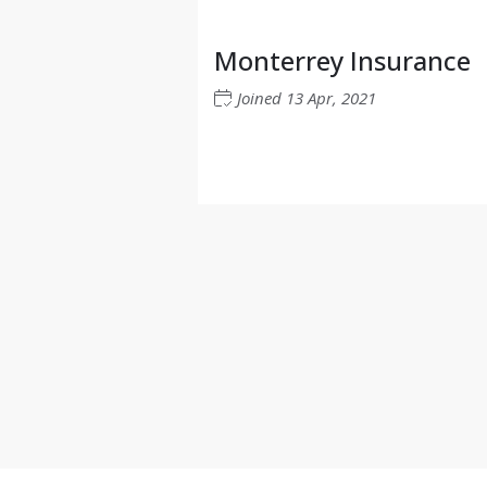
Monterrey Insurance
Joined
13 Apr, 2021