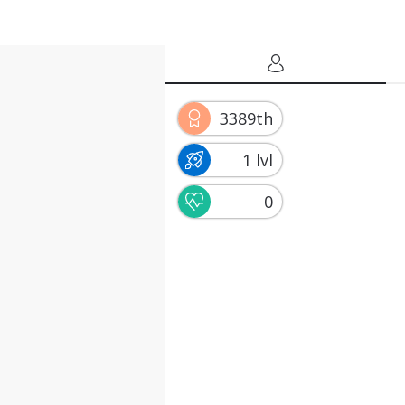
3389th
1 lvl
0