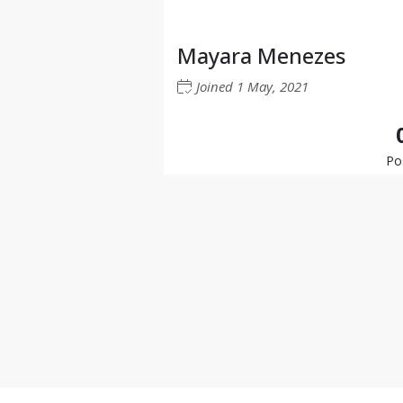
Mayara Menezes
Joined
1 May, 2021
Po