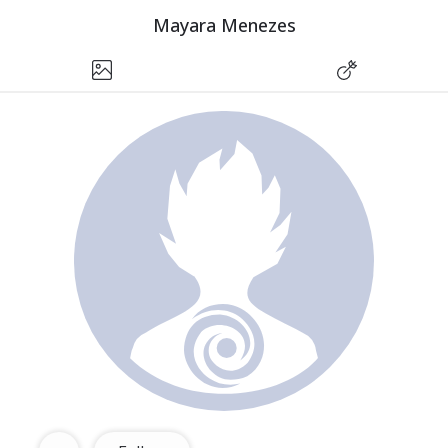
Mayara Menezes