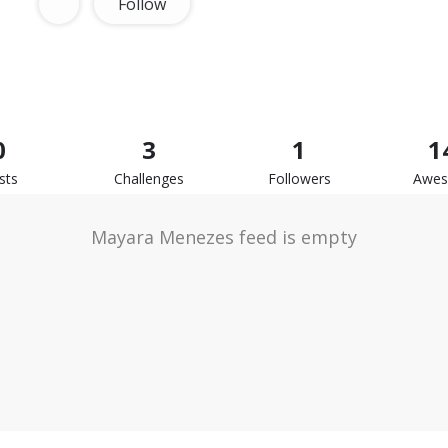
Follow
0
3
1
1
sts
Challenges
Followers
Awe
Mayara Menezes feed is empty