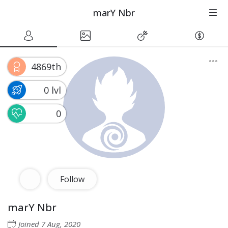
marY Nbr
4869th
0 lvl
0
Follow
marY Nbr
Joined
7 Aug, 2020