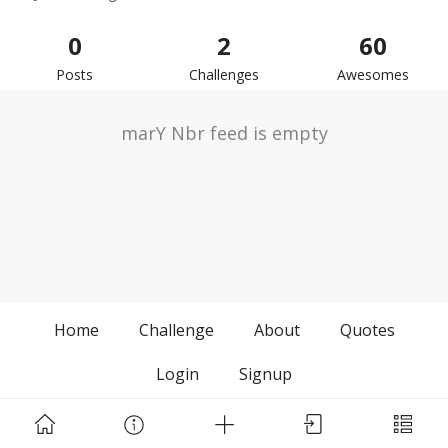
0
2
60
Posts
Challenges
Awesomes
marY Nbr feed is empty
Home
Challenge
About
Quotes
Login
Signup