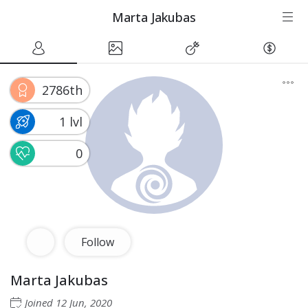
Marta Jakubas
2786th
1 lvl
0
Follow
Marta Jakubas
Joined
12 Jun, 2020