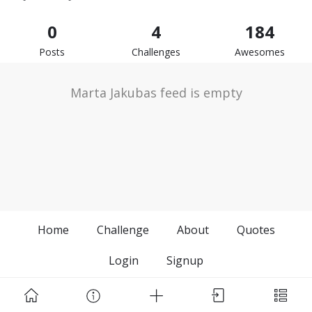
0
4
184
Posts
Challenges
Awesomes
Marta Jakubas feed is empty
Home
Challenge
About
Quotes
Login
Signup