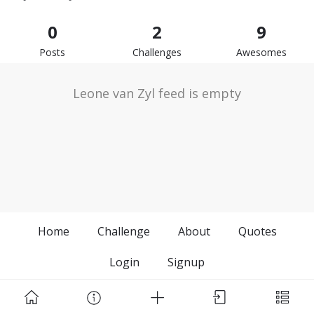
0
2
9
Posts
Challenges
Awesomes
Leone van Zyl feed is empty
Home
Challenge
About
Quotes
Login
Signup