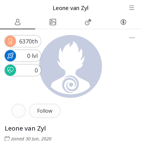
Leone van Zyl
6370th
0 lvl
0
Follow
Leone van Zyl
Joined
30 Jun, 2020