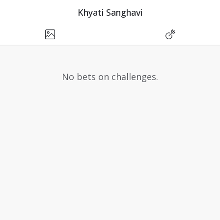
Khyati Sanghavi
No bets on challenges.