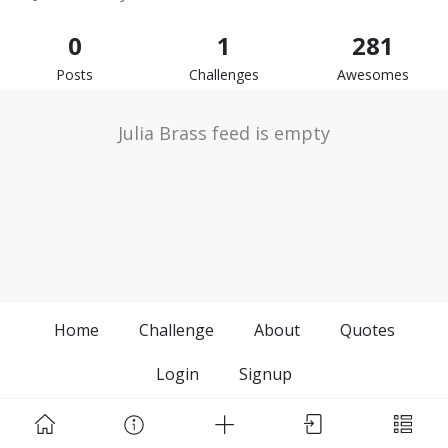
0
1
281
Posts
Challenges
Awesomes
Julia Brass feed is empty
Home
Challenge
About
Quotes
Login
Signup