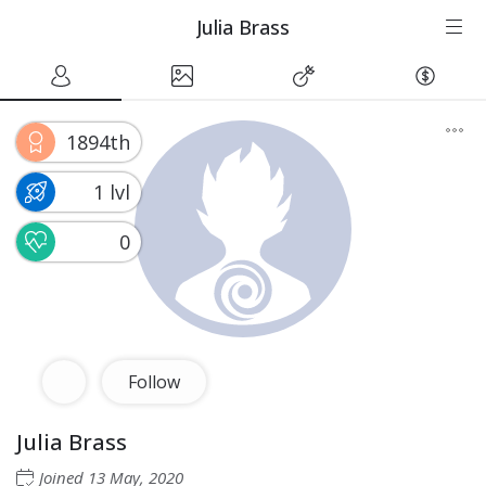
Julia Brass
1894th
1 lvl
0
Follow
Julia Brass
Joined
13 May, 2020