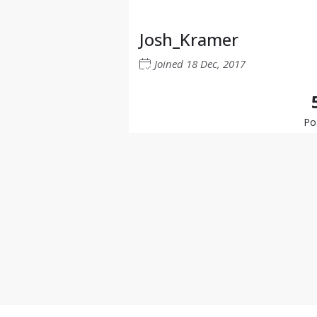
Josh_Kramer
Joined
18 Dec, 2017
Po