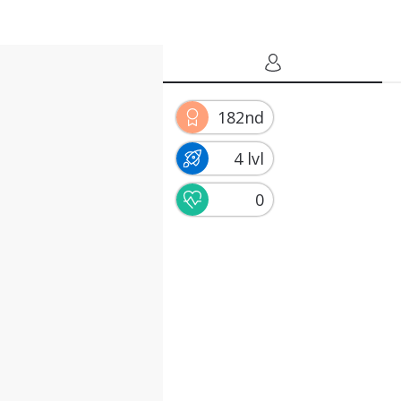
182nd
4 lvl
0