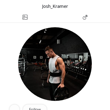
Josh_Kramer
Follow