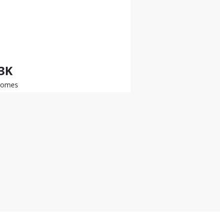
.3K
somes