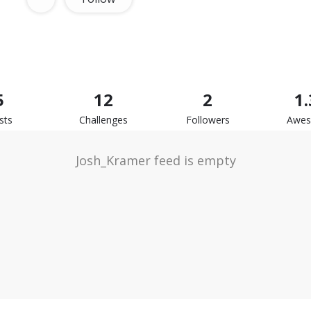
5
12
2
1
sts
Challenges
Followers
Awe
Josh_Kramer feed is empty