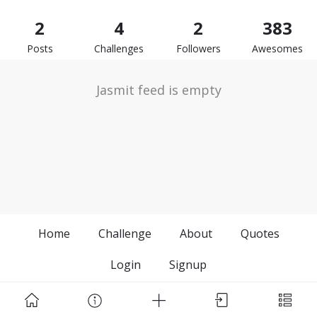
2
4
2
383
Posts
Challenges
Followers
Awesomes
Jasmit feed is empty
Home
Challenge
About
Quotes
Login
Signup