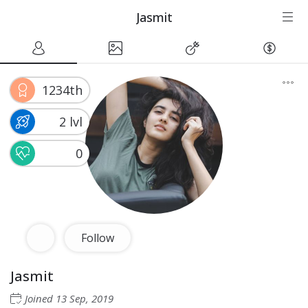
Jasmit
1234th
2 lvl
0
Follow
Jasmit
Joined
13 Sep, 2019