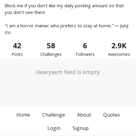
Block me if you don't like my daily posting amount so that
you don't see them
"I am a horror maniac who prefers to stay at home.” ― Junji
Ito.
42
58
6
2.9K
Posts
Challenges
Followers
Awesomes
Hearyaem feed is empty
Home
Challenge
About
Quotes
Login
Signup