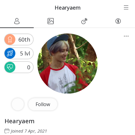
Hearyaem
60th
5 lvl
0
Follow
Hearyaem
Joined
7 Apr, 2021