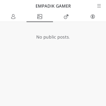
EMPADIK GAMER
No public posts.