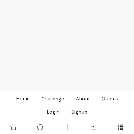
Home
Challenge
About
Quotes
Login
Signup