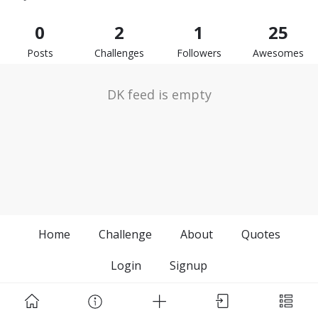
0
2
1
25
Posts
Challenges
Followers
Awesomes
DK feed is empty
Home
Challenge
About
Quotes
Login
Signup