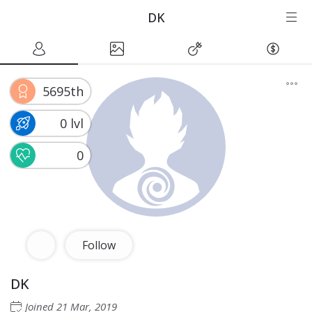
DK
5695th
0 lvl
0
Follow
DK
Joined
21 Mar, 2019