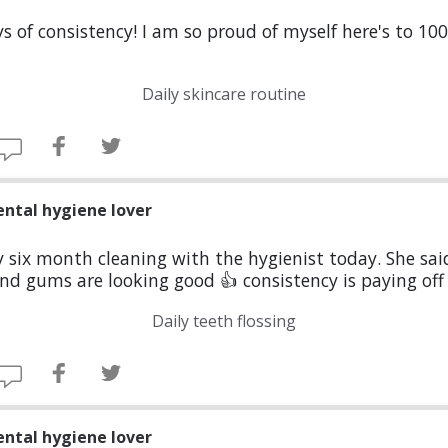
s of consistency! I am so proud of myself here's to 10
Daily skincare routine
ental hygiene lover
six month cleaning with the hygienist today. She sa
nd gums are looking good 👍 consistency is paying off
Daily teeth flossing
ental hygiene lover