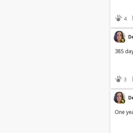
4
D
385 day
3
D
One yea