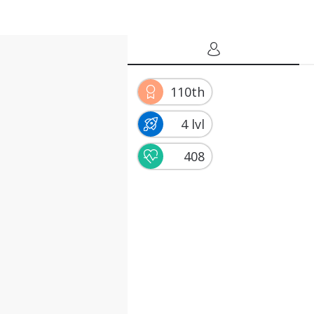
110th
4 lvl
408