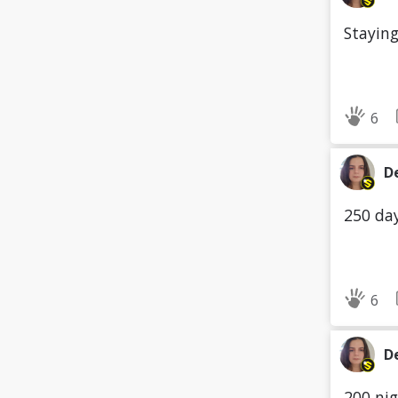
Staying
6
D
250 day
6
D
200 nig