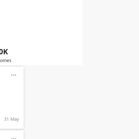
.0K
somes
31 May