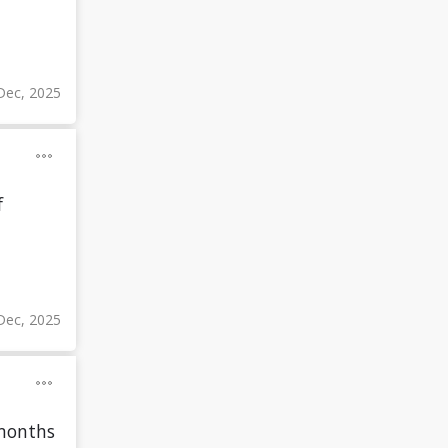
Dec, 2025
f
Dec, 2025
 months