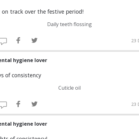
 on track over the festive period!
Daily teeth flossing
23 
ental hygiene lover
s of consistency
Cuticle oil
23 
ental hygiene lover
hts of consistency!