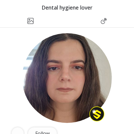
Dental hygiene lover
Follow