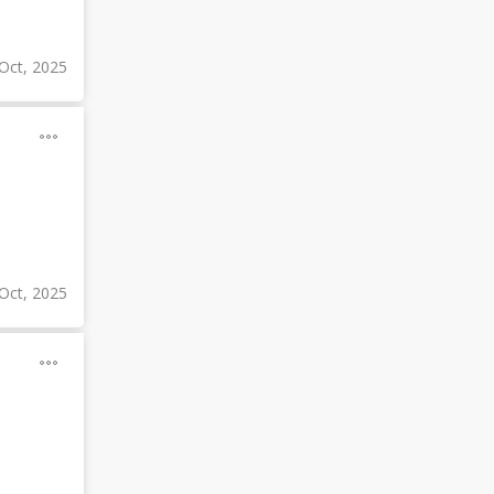
Oct, 2025
Oct, 2025