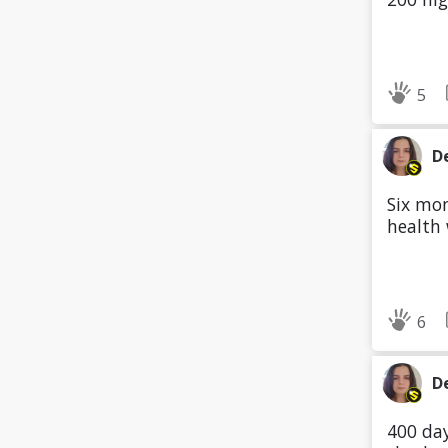
5
D
Six mon
health
6
D
400 day