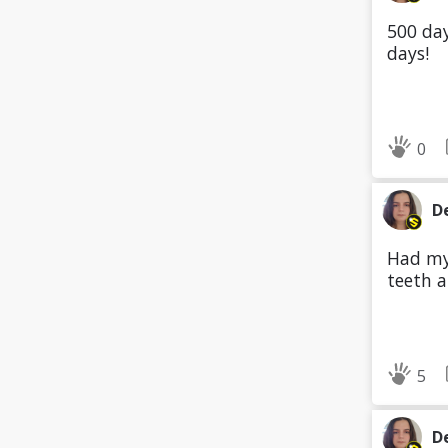
500 day
days!
0
D
Had my 
teeth a
5
D