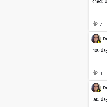
check 
7
D
400 day
4
D
385 day