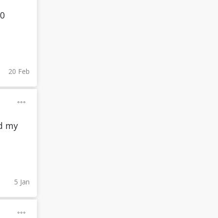
00
20 Feb
id my
5 Jan