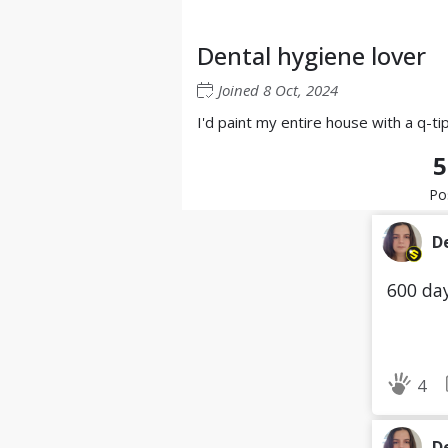
Dental hygiene lover
Joined
8 Oct, 2024
I'd paint my entire house with a q-ti
5
Po
D
600 day
4
D