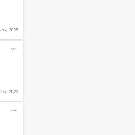
Nov, 2025
Nov, 2025