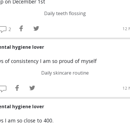
up on December 1st
Daily teeth flossing
12 
2
ental hygiene lover
s of consistency I am so proud of myself
Daily skincare routine
12 
ental hygiene lover
s I am so close to 400.