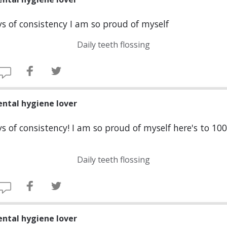
s of consistency I am so proud of myself
Daily teeth flossing
ental hygiene lover
s of consistency! I am so proud of myself here's to 10
Daily teeth flossing
ental hygiene lover