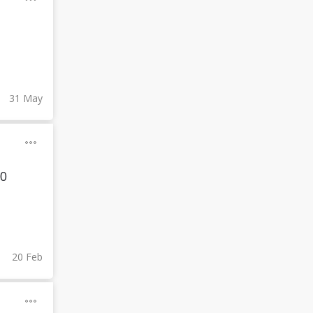
31 May
00
20 Feb