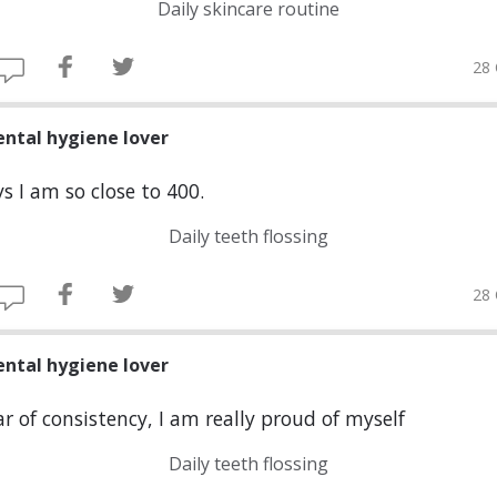
Daily skincare routine
28 
ental hygiene lover
s I am so close to 400.
Daily teeth flossing
28 
ental hygiene lover
r of consistency, I am really proud of myself
Daily teeth flossing