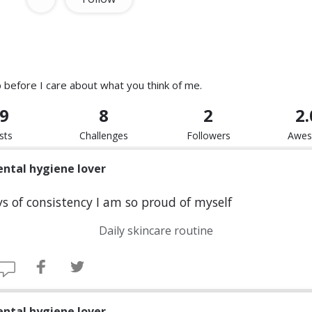
p before I care about what you think of me.
9
8
2
2
sts
Challenges
Followers
Awe
ental hygiene lover
s of consistency I am so proud of myself
Daily skincare routine
ental hygiene lover