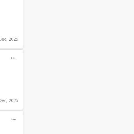
Dec, 2025
Dec, 2025