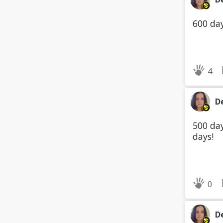
600 day
4
D
500 day
days!
0
D