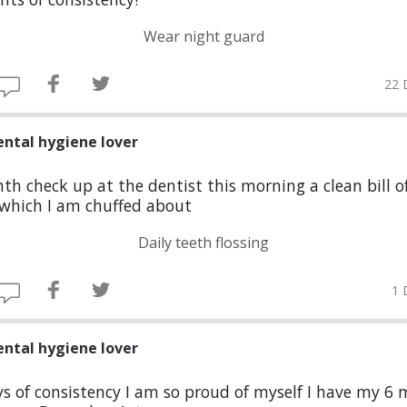
Wear night guard
22 
ental hygiene lover
th check up at the dentist this morning a clean bill o
 which I am chuffed about
Daily teeth flossing
1 
ental hygiene lover
s of consistency I am so proud of myself I have my 6