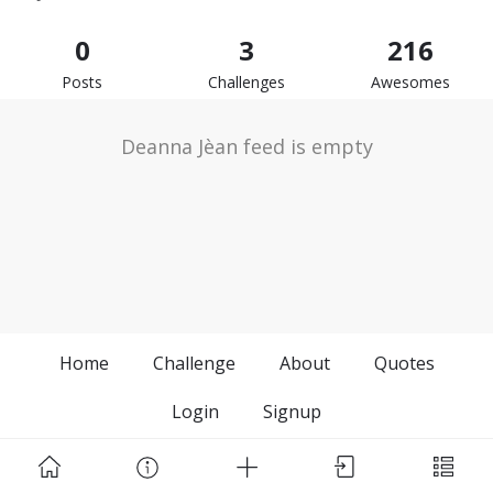
0
3
216
Posts
Challenges
Awesomes
Deanna Jèan feed is empty
Home
Challenge
About
Quotes
Login
Signup