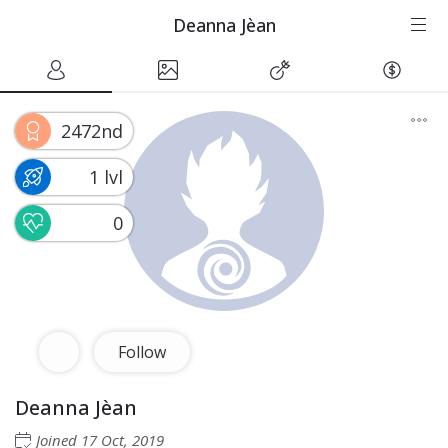
Deanna Jèan
2472nd
1 lvl
0
Follow
Deanna Jèan
Joined
17 Oct, 2019