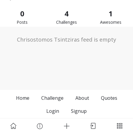
0
4
1
Posts
Challenges
Awesomes
Chrisostomos Tsintziras feed is empty
Home
Challenge
About
Quotes
Login
Signup