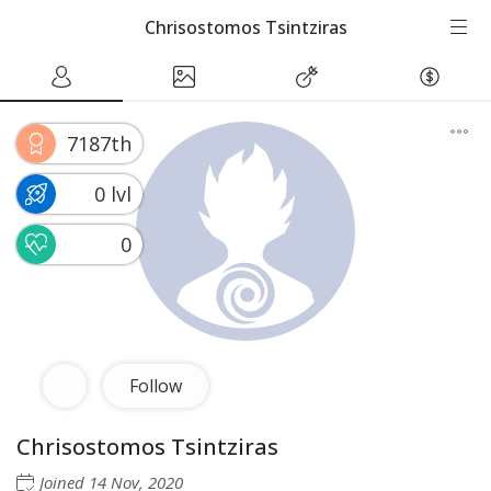
Chrisostomos Tsintziras
7187th
0 lvl
0
Follow
Chrisostomos Tsintziras
Joined
14 Nov, 2020