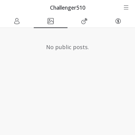
Challenger510
No public posts.