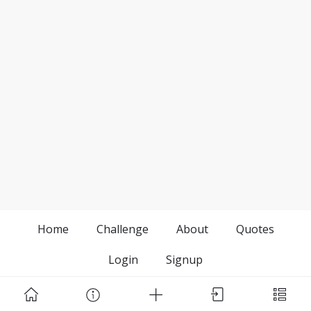
Home
Challenge
About
Quotes
Login
Signup