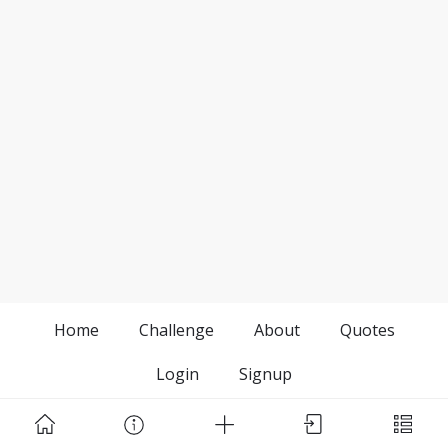
Home
Challenge
About
Quotes
Login
Signup