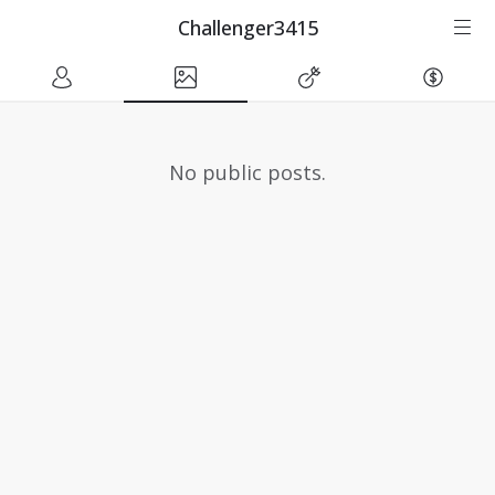
Challenger3415
No public posts.