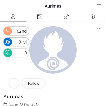
Aurimas
162nd
3 lvl
0
Follow
Aurimas
Joined
13 Dec, 2017