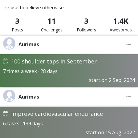
refuse to believe otherwise
3
11
3
1.4K
Posts
Challenges
Followers
Awesomes
Aurimas
100 shoulder taps in September
7 times a week · 28 days
start on 2 Sep, 2024
Aurimas
Improve cardiovascular endurance
6 tasks · 139 days
start on 15 Aug, 2022