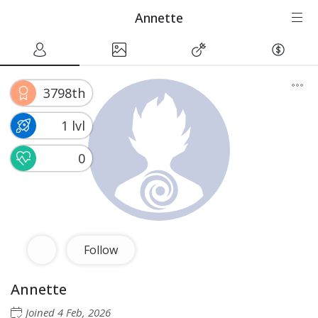
Annette
3798th
1 lvl
0
Follow
Annette
Joined
4 Feb, 2026