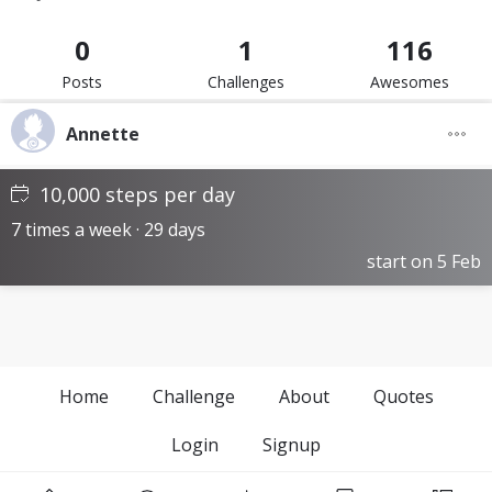
0
1
116
Posts
Challenges
Awesomes
Annette
10,000 steps per day
7 times a week · 29 days
start on 5 Feb
Home
Challenge
About
Quotes
Login
Signup