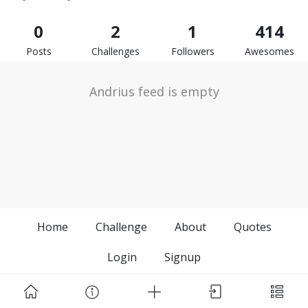
0
2
1
414
Posts
Challenges
Followers
Awesomes
Andrius feed is empty
Home
Challenge
About
Quotes
Login
Signup