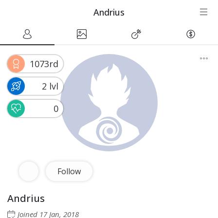
Andrius
1073rd
2 lvl
0
Follow
Andrius
Joined
17 Jan, 2018