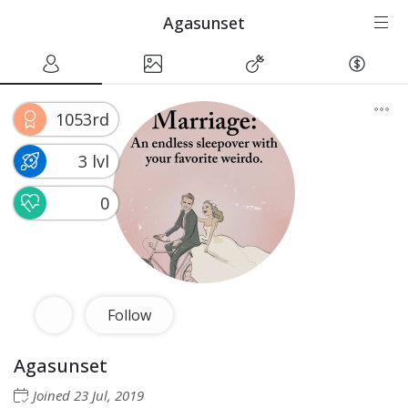
Agasunset
1053rd
3 lvl
0
Follow
Agasunset
Joined
23 Jul, 2019