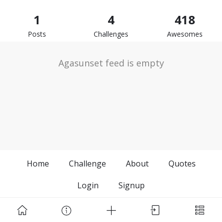
1
4
418
Posts
Challenges
Awesomes
Agasunset feed is empty
Home
Challenge
About
Quotes
Login
Signup