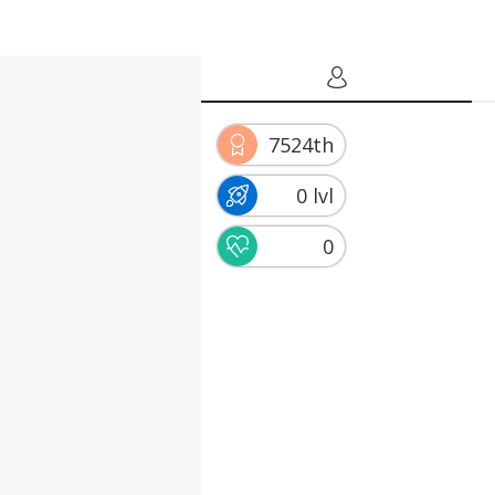
7524th
0 lvl
0