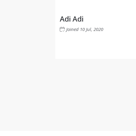
Adi Adi
Joined
10 Jul, 2020