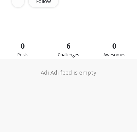
Follow
0
6
0
Posts
Challenges
Awesomes
Adi Adi feed is empty