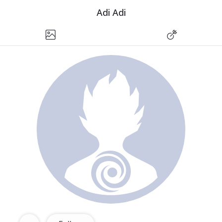
Adi Adi