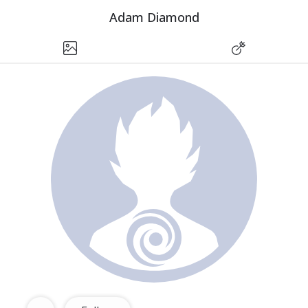
Adam Diamond