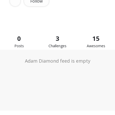
Follow
0
3
15
Posts
Challenges
Awesomes
Adam Diamond feed is empty