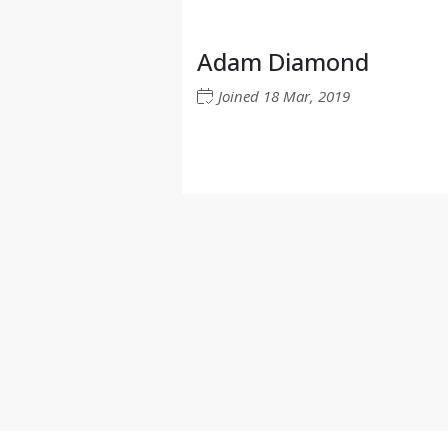
Adam Diamond
Joined
18 Mar, 2019