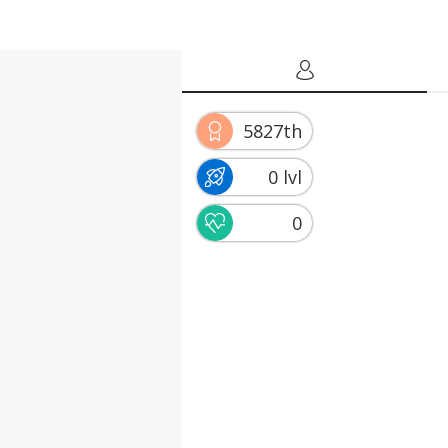
5827th
0 lvl
0