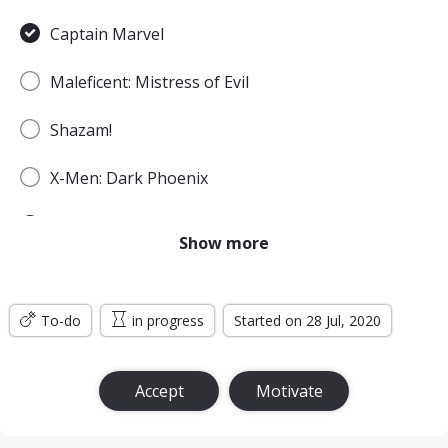
Captain Marvel
Maleficent: Mistress of Evil
Shazam!
X-Men: Dark Phoenix
Spider-Man: Far From Home
Show more
Godzilla: King of the Monsters
To-do
Men in Black: International
in progress
Started on 28 Jul, 2020
Jumanji: The Next Level
Accept
Motivate
Wonder Woman: Bloodlines