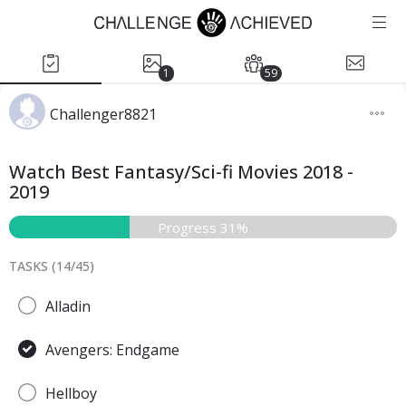
1
59
Challenger8821
Watch Best Fantasy/Sci-fi Movies 2018 -
2019
Progress 31%
TASKS (
14
/
45
)
Alladin
Avengers: Endgame
Hellboy