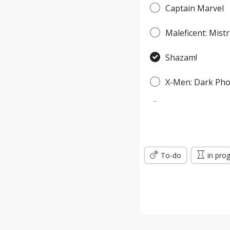
Captain Marvel
Maleficent: Mistr
Shazam!
X-Men: Dark Pho
Spider-Man: Fa
Godzilla: King o
To-do
Men in Black: In
in pro
Jumanji: The Nex
Wonder Woman: 