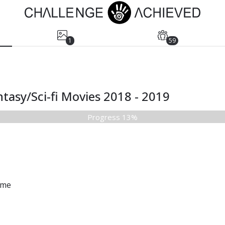
1
59
tasy/Sci-fi Movies 2018 - 2019
Progress 13%
ame