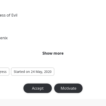
ess of Evil
enix
r From Home
Show more
f the Monsters
ternational
gress
Started on 24 May, 2020
t Level
Accept
Motivate
Bloodlines