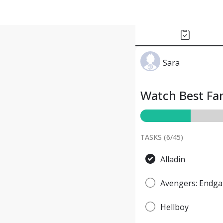
Sara
Watch Best Fan
TASKS (
6
/
45
)
Alladin
Avengers: Endg
Hellboy