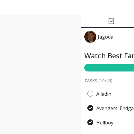
Jagoda
Watch Best Fan
TASKS (
10
/
45
)
Alladin
Avengers: Endg
Hellboy