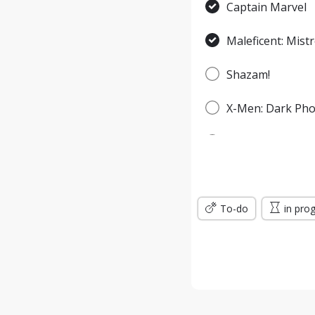
Captain Marvel
Maleficent: Mistr
Shazam!
X-Men: Dark Pho
Spider-Man: Fa
Godzilla: King o
To-do
Men in Black: In
in pro
Jumanji: The Nex
Wonder Woman: 
Terminator: Dar