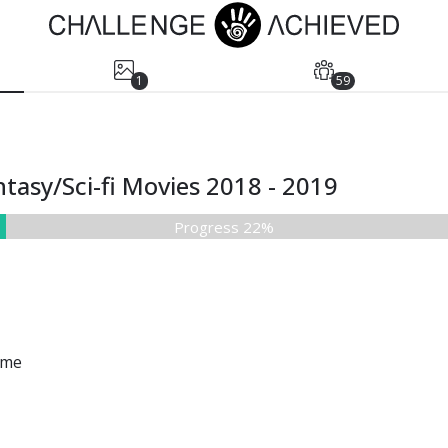
1
59
tasy/Sci-fi Movies 2018 - 2019
Progress 22%
ame