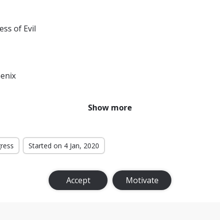
ess of Evil
enix
r From Home
Show more
f the Monsters
ternational
gress
Started on 4 Jan, 2020
t Level
Accept
Motivate
Bloodlines
k Fate