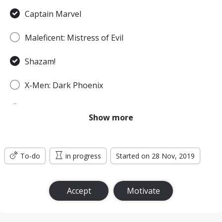
Captain Marvel
Maleficent: Mistress of Evil
Shazam!
X-Men: Dark Phoenix
Spider-Man: Far From Home
Show more
Godzilla: King of the Monsters
To-do
Men in Black: International
in progress
Started on 28 Nov, 2019
Jumanji: The Next Level
Accept
Motivate
Wonder Woman: Bloodlines