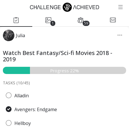
1
59
Julia
Watch Best Fantasy/Sci-fi Movies 2018 -
2019
Progress 22%
TASKS (
10
/
45
)
Alladin
Avengers: Endgame
Hellboy