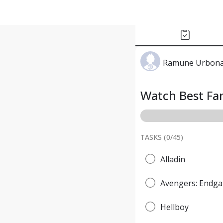
Ramune Urbona
Watch Best Fan
TASKS (
0
/
45
)
Alladin
Avengers: Endg
Hellboy