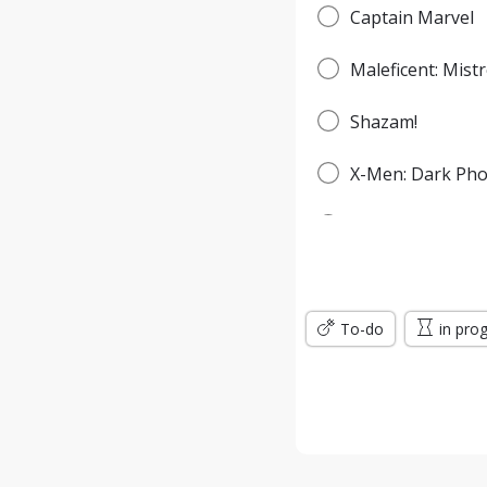
Captain Marvel
Maleficent: Mistr
Shazam!
X-Men: Dark Pho
Spider-Man: Fa
Godzilla: King o
To-do
Men in Black: In
in pro
Jumanji: The Nex
Wonder Woman: 