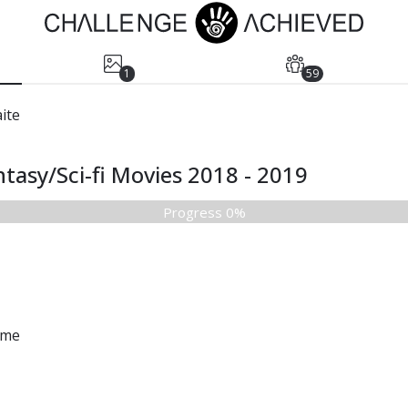
1
59
ite
tasy/Sci-fi Movies 2018 - 2019
Progress 0%
ame