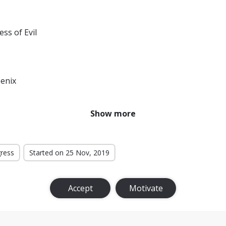
ess of Evil
enix
r From Home
Show more
f the Monsters
ternational
gress
Started on 25 Nov, 2019
t Level
Accept
Motivate
Bloodlines