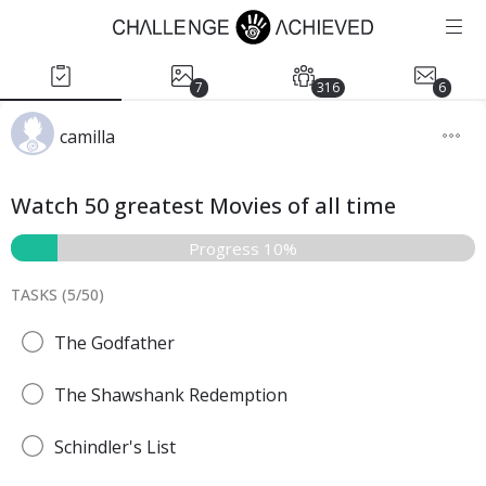
7
316
6
camilla
Watch 50 greatest Movies of all time
Progress 10%
TASKS (
5
/
50
)
The Godfather
The Shawshank Redemption
Schindler's List