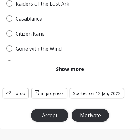
Raiders of the Lost Ark
Casablanca
Citizen Kane
Gone with the Wind
Pulp Fiction
Show more
Forrest Gump
To-do
Titanic
in progress
Started on 12 Jan, 2022
Jurassic Park
Accept
Motivate
The Lord of the Rings: The Return of the King
the Silence of the Lambs