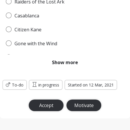
Raiders of the Lost Ark
Casablanca
Citizen Kane
Gone with the Wind
Pulp Fiction
Show more
Forrest Gump
To-do
Titanic
in progress
Started on 12 Mar, 2021
Jurassic Park
Accept
Motivate
The Lord of the Rings: The Return of the King
the Silence of the Lambs