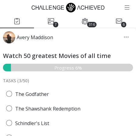
7
316
6
Avery Maddison
Watch 50 greatest Movies of all time
Progress 6%
TASKS (
3
/
50
)
The Godfather
The Shawshank Redemption
Schindler's List