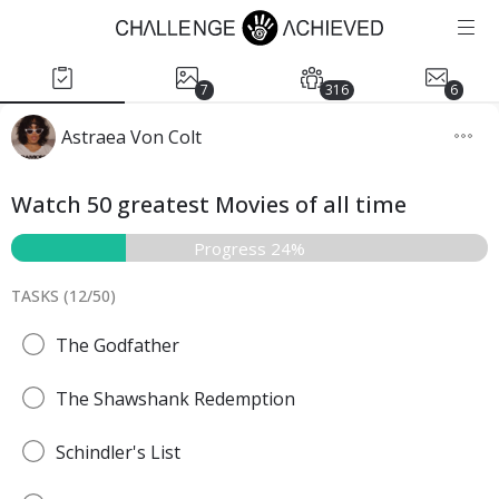
7
316
6
Astraea Von Colt
Watch 50 greatest Movies of all time
Progress 24%
TASKS (
12
/
50
)
The Godfather
The Shawshank Redemption
Schindler's List