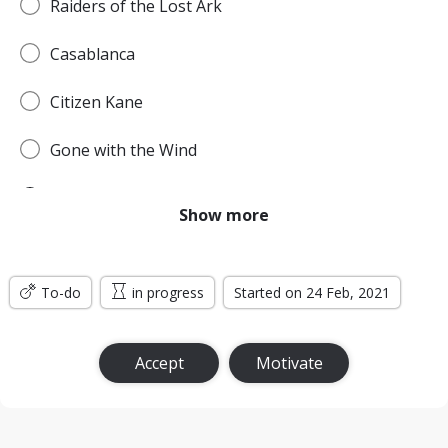
Raiders of the Lost Ark
Casablanca
Citizen Kane
Gone with the Wind
Pulp Fiction
Show more
Forrest Gump
To-do
Titanic
in progress
Started on 24 Feb, 2021
Jurassic Park
Accept
Motivate
The Lord of the Rings: The Return of the King
the Silence of the Lambs