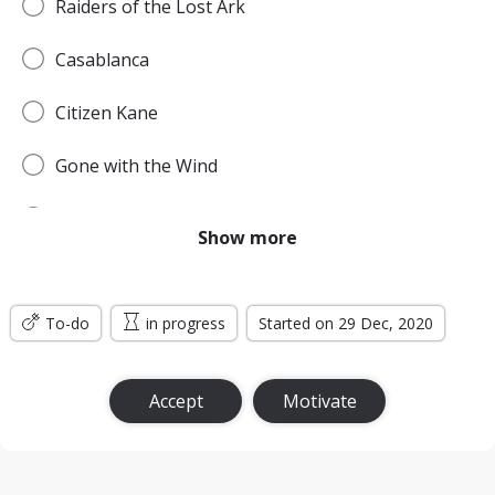
Raiders of the Lost Ark
Casablanca
Citizen Kane
Gone with the Wind
Pulp Fiction
Show more
Forrest Gump
To-do
Titanic
in progress
Started on 29 Dec, 2020
Jurassic Park
Accept
Motivate
The Lord of the Rings: The Return of the King
the Silence of the Lambs