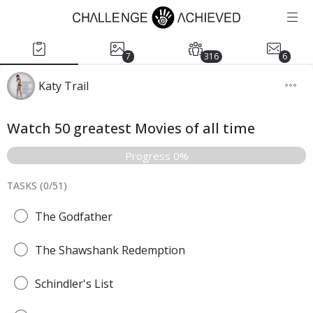
7
316
6
Katy Trail
Watch 50 greatest Movies of all time
Progress 0%
TASKS (
0
/
51
)
The Godfather
The Shawshank Redemption
Schindler's List