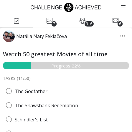
7
316
6
Natália Naty Fekiačová
Watch 50 greatest Movies of all time
Progress 22%
TASKS (
11
/
50
)
The Godfather
The Shawshank Redemption
Schindler's List