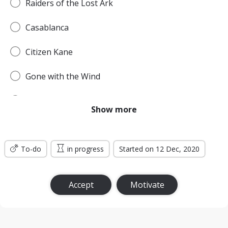
Raiders of the Lost Ark
Casablanca
Citizen Kane
Gone with the Wind
Pulp Fiction
Show more
Forrest Gump
To-do
Titanic
in progress
Started on 12 Dec, 2020
Jurassic Park
Accept
Motivate
The Lord of the Rings: The Return of the King
the Silence of the Lambs