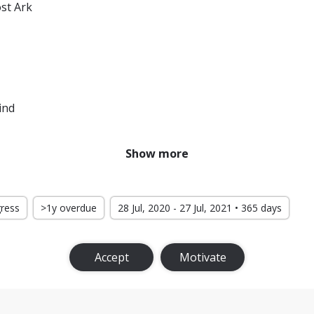
ost Ark
ind
Show more
gress
>1y overdue
28 Jul, 2020 - 27 Jul, 2021 • 365 days
Accept
Motivate
Rings: The Return of the King
he Lambs