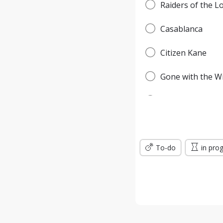
Raiders of the L
Casablanca
Citizen Kane
Gone with the W
Pulp Fiction
Forrest Gump
To-do
Titanic
in pro
Jurassic Park
The Lord of the 
the Silence of t