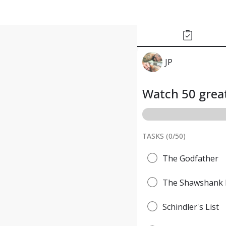
JP
Watch 50 great
TASKS (
0
/
50
)
The Godfather
The Shawshank 
Schindler's List