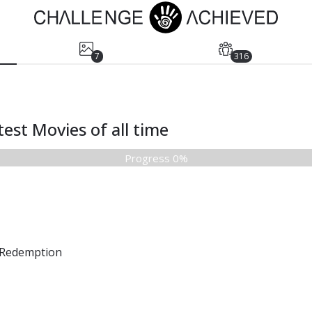
7
316
est Movies of all time
Progress 0%
Redemption