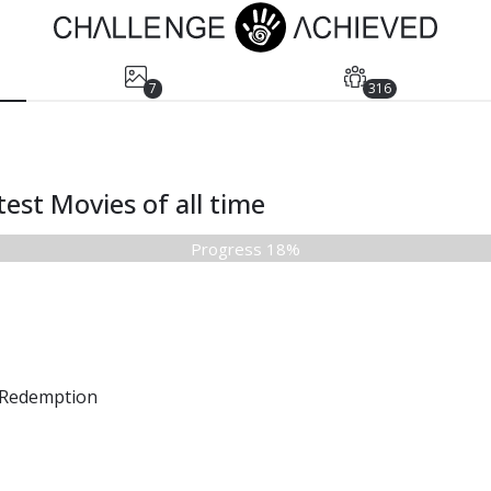
7
316
est Movies of all time
Progress 18%
Redemption