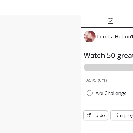
Loretta Hutton
Watch 50 great
TASKS (
0
/
1
)
Are Challenge
To-do
in pro