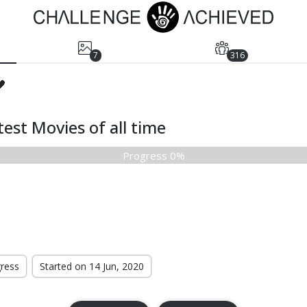
7
316
🖤
est Movies of all time
Progress 0%
gress
Started on 14 Jun, 2020