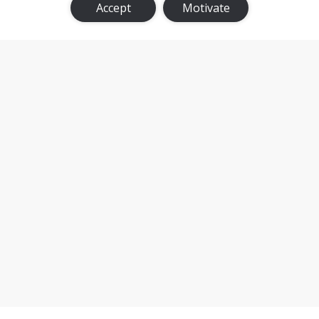
Accept
Motivate