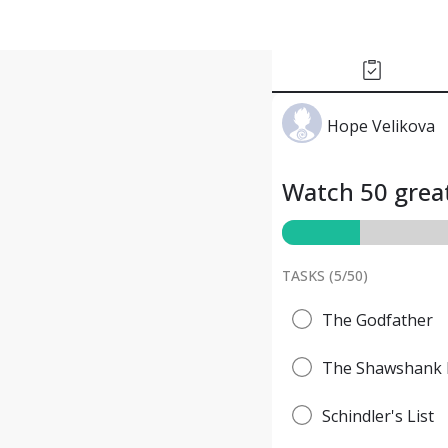
Hope Velikova
Watch 50 great
TASKS (
5
/
50
)
The Godfather
The Shawshank 
Schindler's List