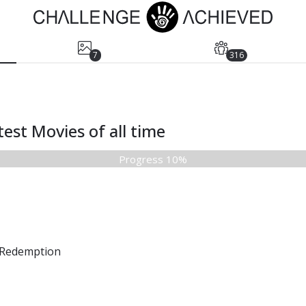
7
316
est Movies of all time
Progress 10%
Redemption