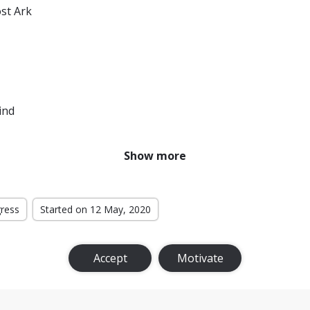
ost Ark
ind
Show more
gress
Started on 12 May, 2020
Accept
Motivate
Rings: The Return of the King