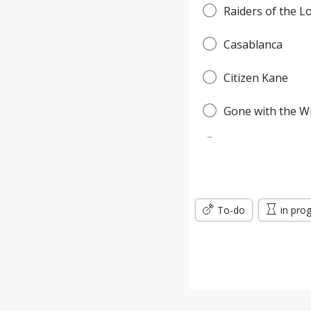
Raiders of the L
Casablanca
Citizen Kane
Gone with the W
Pulp Fiction
Forrest Gump
To-do
Titanic
in pro
Jurassic Park
The Lord of the 