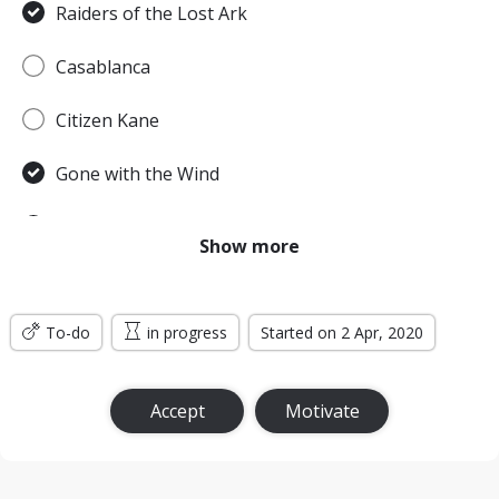
Raiders of the Lost Ark
Casablanca
Citizen Kane
Gone with the Wind
Pulp Fiction
Show more
Forrest Gump
To-do
Titanic
in progress
Started on 2 Apr, 2020
Jurassic Park
Accept
Motivate
The Lord of the Rings: The Return of the King
the Silence of the Lambs