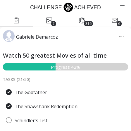
7
316
6
Gabriele Demarcoz
Watch 50 greatest Movies of all time
Progress 42%
TASKS (
21
/
50
)
The Godfather
The Shawshank Redemption
Schindler's List