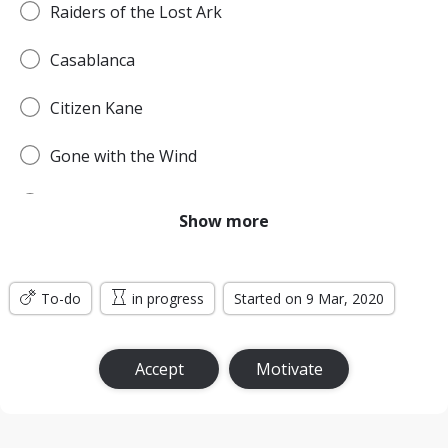
Raiders of the Lost Ark
Casablanca
Citizen Kane
Gone with the Wind
Pulp Fiction
Show more
Forrest Gump
To-do
Titanic
in progress
Started on 9 Mar, 2020
Jurassic Park
Accept
Motivate
The Lord of the Rings: The Return of the King
the Silence of the Lambs