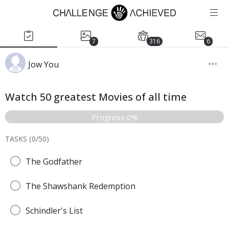
7
316
6
Jow You
Watch 50 greatest Movies of all time
Progress 0%
TASKS (
0
/
50
)
The Godfather
The Shawshank Redemption
Schindler's List