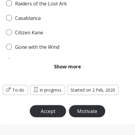
Raiders of the Lost Ark
Casablanca
Citizen Kane
Gone with the Wind
Pulp Fiction
Show more
Forrest Gump
To-do
Titanic
in progress
Started on 2 Feb, 2020
Jurassic Park
Accept
Motivate
The Lord of the Rings: The Return of the King
the Silence of the Lambs