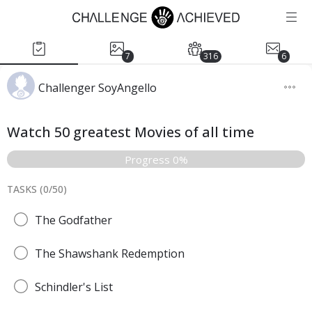
7
316
6
Challenger SoyAngello
Watch 50 greatest Movies of all time
Progress 0%
TASKS (
0
/
50
)
The Godfather
The Shawshank Redemption
Schindler's List