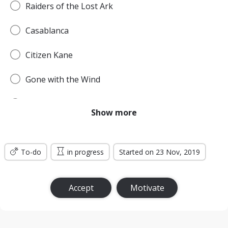
Raiders of the Lost Ark
Casablanca
Citizen Kane
Gone with the Wind
Pulp Fiction
Show more
Forrest Gump
To-do
Titanic
in progress
Started on 23 Nov, 2019
Jurassic Park
Accept
Motivate
The Lord of the Rings: The Return of the King
the Silence of the Lambs