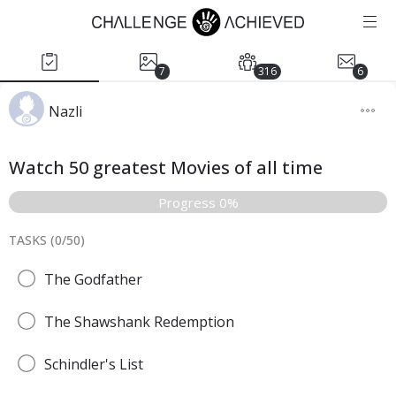
7
316
6
Nazli
Watch 50 greatest Movies of all time
Progress 0%
TASKS (
0
/
50
)
The Godfather
The Shawshank Redemption
Schindler's List