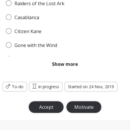
Raiders of the Lost Ark
Casablanca
Citizen Kane
Gone with the Wind
Pulp Fiction
Show more
Forrest Gump
To-do
Titanic
in progress
Started on 24 Nov, 2019
Jurassic Park
Accept
Motivate
The Lord of the Rings: The Return of the King
the Silence of the Lambs