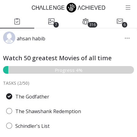
7
316
6
ahsan habib
Watch 50 greatest Movies of all time
Progress 4%
TASKS (
2
/
50
)
The Godfather
The Shawshank Redemption
Schindler's List