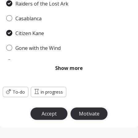
Raiders of the Lost Ark
Casablanca
Citizen Kane
Gone with the Wind
Pulp Fiction
Show more
Forrest Gump
To-do
Titanic
in progress
Jurassic Park
Accept
Motivate
The Lord of the Rings: The Return of the King
the Silence of the Lambs