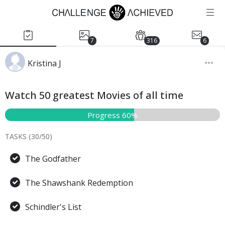
7
316
6
Kristina J
Watch 50 greatest Movies of all time
Progress 60%
TASKS (
30
/
50
)
The Godfather
The Shawshank Redemption
Schindler's List