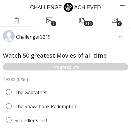
7
316
6
Challenger3219
Watch 50 greatest Movies of all time
Progress 0%
TASKS (
0
/
50
)
The Godfather
The Shawshank Redemption
Schindler's List