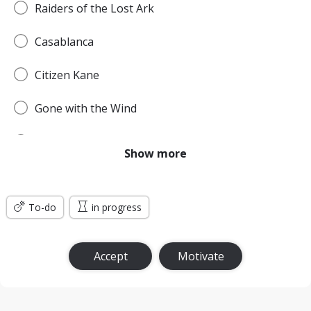
Raiders of the Lost Ark
Casablanca
Citizen Kane
Gone with the Wind
Pulp Fiction
Show more
Forrest Gump
To-do
Titanic
in progress
Jurassic Park
Accept
Motivate
The Green Mile
The Lord of the Rings: The Return of the King