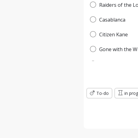
Raiders of the L
Casablanca
Citizen Kane
Gone with the W
Pulp Fiction
Forrest Gump
To-do
Titanic
in pro
Jurassic Park
The Green Mile