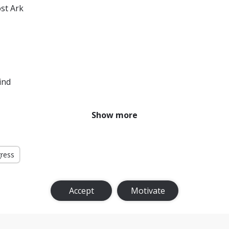
ost Ark
ind
Show more
gress
Accept
Motivate