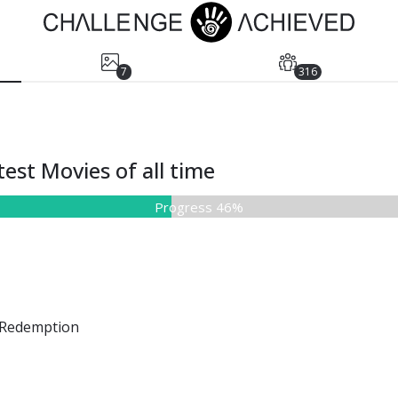
7
316
est Movies of all time
Progress 46%
Redemption