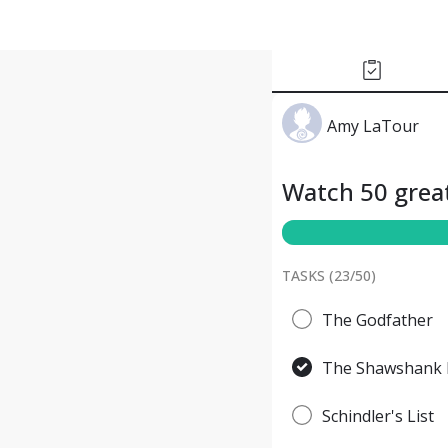
Amy LaTour
Watch 50 great
TASKS (
23
/
50
)
The Godfather
The Shawshank 
Schindler's List