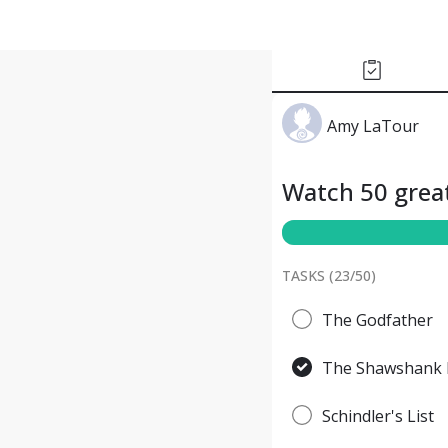
Amy LaTour
Watch 50 great
TASKS (
23
/
50
)
The Godfather
The Shawshank 
Schindler's List