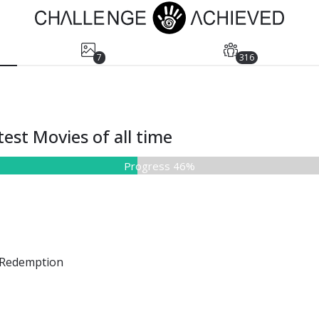
7
316
est Movies of all time
Progress 46%
Redemption