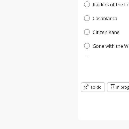
Raiders of the L
Casablanca
Citizen Kane
Gone with the W
Pulp Fiction
Forrest Gump
To-do
Titanic
in pro
Jurassic Park
The Green Mile