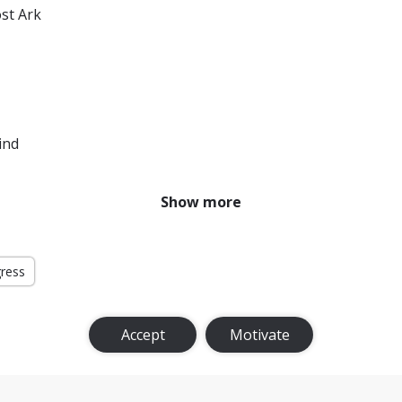
ost Ark
ind
Show more
gress
Accept
Motivate