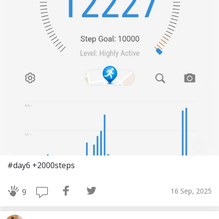
#day6 +2000steps
16 Sep, 2025
9