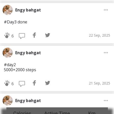
Engy bahgat
#Day3 done
22 Sep, 2025
6
Engy bahgat
#day2
5000+2000 steps
21 Sep, 2025
6
Engy bahgat