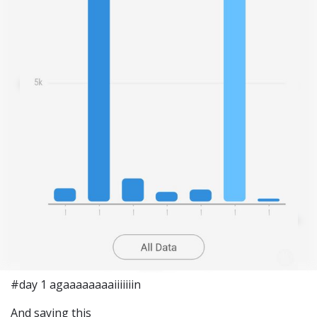
#day 1 agaaaaaaaaiiiiiiin
And saying this