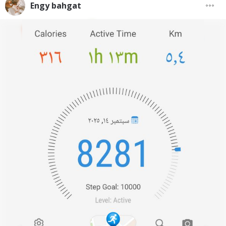
Engy bahgat