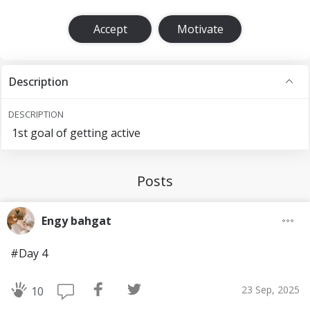
Accept
Motivate
Description
DESCRIPTION
1st goal of getting active
Posts
Engy bahgat
#Day 4
23 Sep, 2025
10