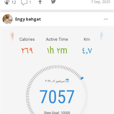
7 Sep, 2025
1
12
Engy bahgat