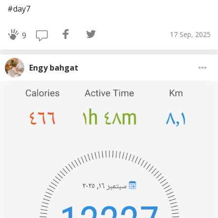
#day7
17 Sep, 2025
9
Engy bahgat