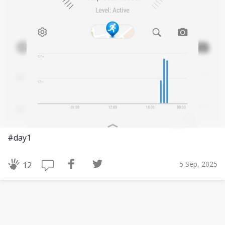
#day1
5 Sep, 2025
12