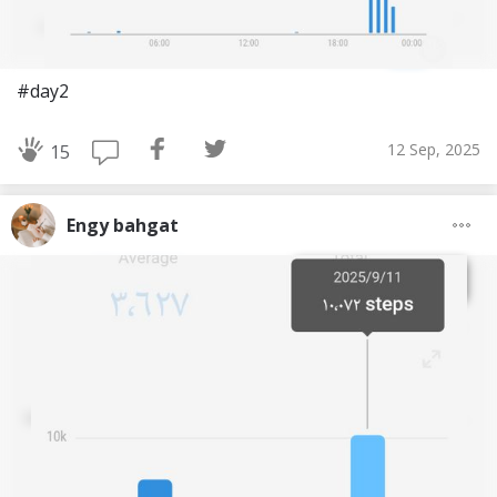
#day2
12 Sep, 2025
15
Engy bahgat