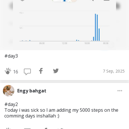
#day3
7 Sep, 2025
16
Engy bahgat
#day2
Today i was sick so l am adding my 5000 steps on the
comming days inshallah :)