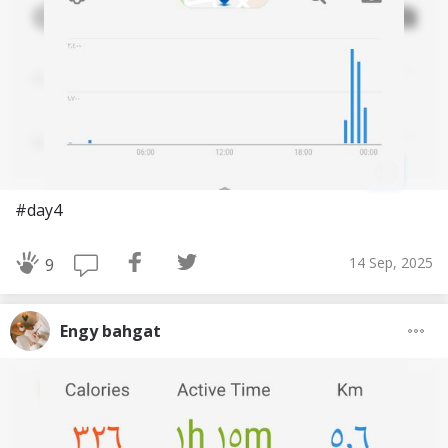
#day4
14 Sep, 2025
9
Engy bahgat