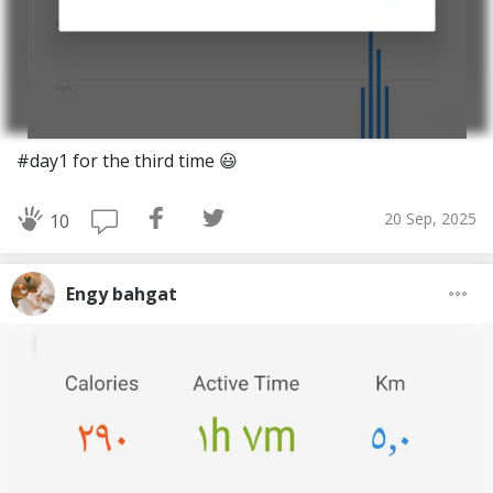
#day1 for the third time 😃
20 Sep, 2025
10
Engy bahgat