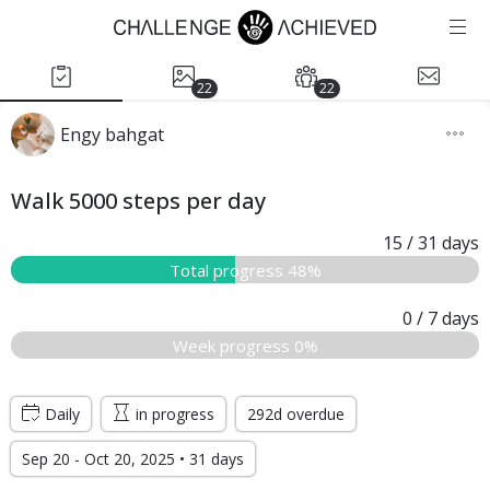
22
22
Engy bahgat
Walk 5000 steps per day
15
/ 31
days
Total progress 48%
0
/ 7
days
Week progress 0%
Daily
in progress
292d overdue
Sep 20 - Oct 20, 2025 • 31 days