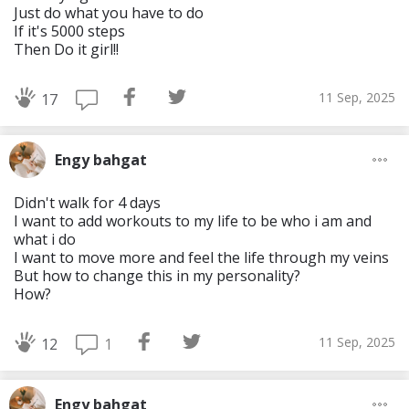
Just do what you have to do
If it's 5000 steps
Then Do it girl!!
11 Sep, 2025
17
Engy bahgat
Didn't walk for 4 days
I want to add workouts to my life to be who i am and
what i do
I want to move more and feel the life through my veins
But how to change this in my personality?
How?
11 Sep, 2025
1
12
Engy bahgat