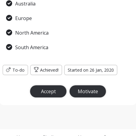
Australia
Europe
North America
South America
To-do
Achieved!
Started on 26 Jan, 2020
Accept
Motivate