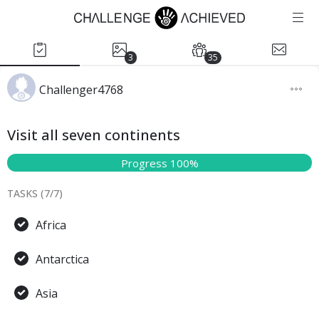
3
35
Challenger4768
Visit all seven continents
Progress 100%
TASKS (
7
/
7
)
Africa
Antarctica
Asia