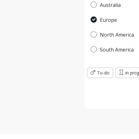
Australia
Europe
North America
South America
To-do
in pro