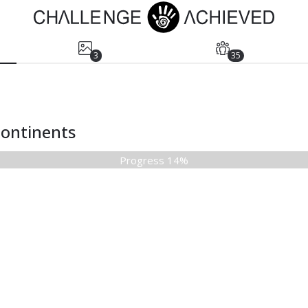
3
35
 continents
Progress 14%