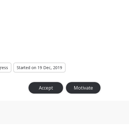
gress
Started on 19 Dec, 2019
Accept
Motivate