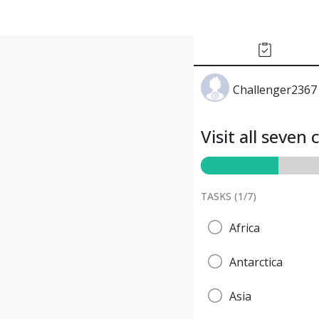
Challenger2367
Visit all seven
TASKS (
1
/
7
)
Africa
Antarctica
Asia