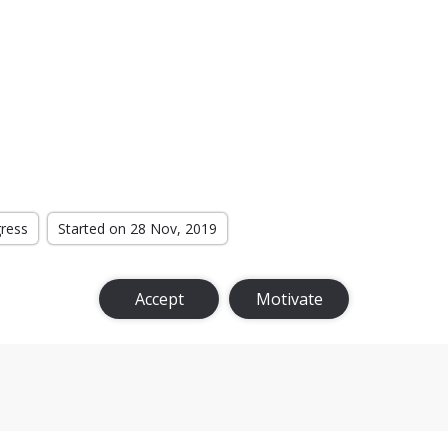
gress
Started on 28 Nov, 2019
Accept
Motivate