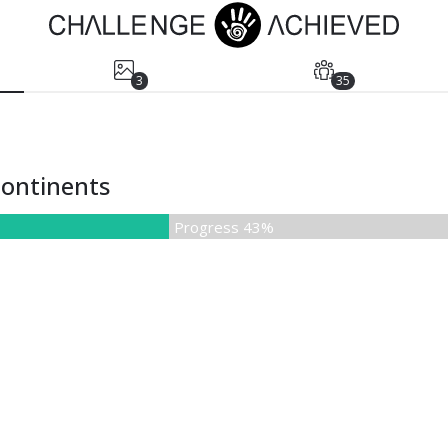
3
35
 continents
Progress 43%