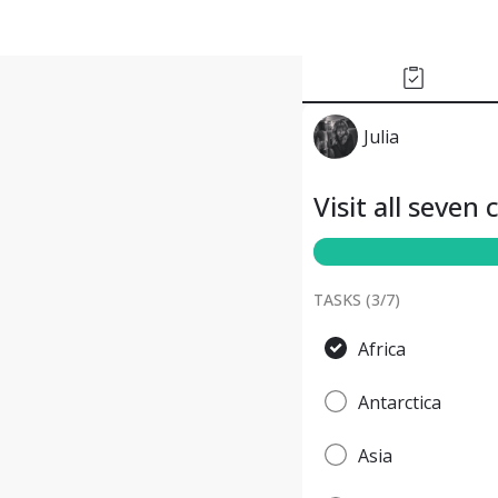
Julia
Visit all seven
TASKS (
3
/
7
)
Africa
Antarctica
Asia