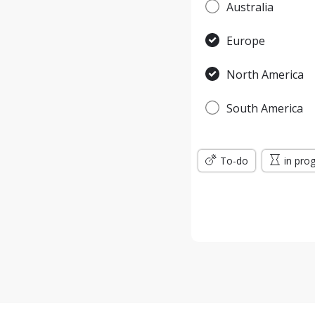
Australia
Europe
North America
South America
To-do
in pro